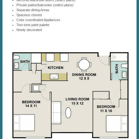
Mirrored wardrobe doors (select plans)
Private patios/balconies (select plans)
Separate dining Areas
Spacious closets
Color coordinated Appliances
Two-tone paint palette
Newly decorated