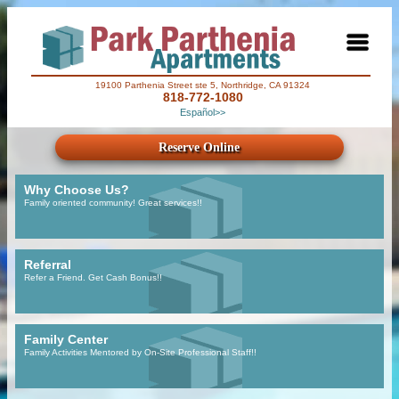
19100 Parthenia Street ste 5, Northridge, CA 91324
818-772-1080
Español>>
Reserve Online
Why Choose Us?
Family oriented community! Great services!!
Referral
Refer a Friend. Get Cash Bonus!!
Family Center
Family Activities Mentored by On-Site Professional Staff!!