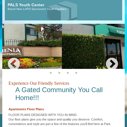
PALS Youth Center
Brand New LAPD Sponsored Youth Facilities
Experience Our Friendly Services
A Gated Community You Call
Home!!!
Apartments Floor Plans
FLOOR PLANS DESIGNED WITH YOU IN MIND.
Our floor plans give you the space and quality you deserve. Comfort,
convenience and style are just a few of the features you'll find here at Park