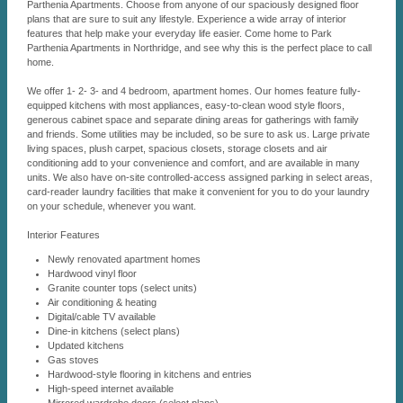
Parthenia Apartments. Choose from anyone of our spaciously designed floor
plans that are sure to suit any lifestyle. Experience a wide array of interior
features that help make your everyday life easier. Come home to Park
Parthenia Apartments in Northridge, and see why this is the perfect place to call
home.
We offer 1- 2- 3- and 4 bedroom, apartment homes. Our homes feature fully-
equipped kitchens with most appliances, easy-to-clean wood style floors,
generous cabinet space and separate dining areas for gatherings with family
and friends. Some utilities may be included, so be sure to ask us. Large private
living spaces, plush carpet, spacious closets, storage closets and air
conditioning add to your convenience and comfort, and are available in many
units. We also have on-site controlled-access assigned parking in select areas,
card-reader laundry facilities that make it convenient for you to do your laundry
on your schedule, whenever you want.
Interior Features
Newly renovated apartment homes
Hardwood vinyl floor
Granite counter tops (select units)
Air conditioning & heating
Digital/cable TV available
Dine-in kitchens (select plans)
Updated kitchens
Gas stoves
Hardwood-style flooring in kitchens and entries
High-speed internet available