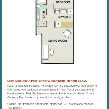
Learn More About Park Parthenia Apartments, Northridge, CA.
Park Parthenia Apartments, Northridge, CA, are designed with the security of
your family, your budget and convenience in mind. For all your apartments
housing needs, Park Parthenia Apartments, Northridge, CA, Have 24 hour
Courtesy Patrol to assist you and your family on site.
Call the Park Parthenia Apartments, Northridge, CA, professional team at 1-818-
772-1080 or